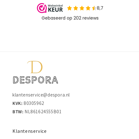
klantenservice@despora.nl
KVK:
80305962
BTW:
NL861624555B01
Klantenservice