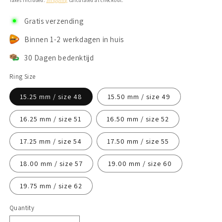
Taxes included.
Shipping
calculated at checkout.
Gratis verzending
Binnen 1-2 werkdagen in huis
30 Dagen bedenktijd
Ring Size
15.25 mm / size 48
15.50 mm / size 49
16.25 mm / size 51
16.50 mm / size 52
17.25 mm / size 54
17.50 mm / size 55
18.00 mm / size 57
19.00 mm / size 60
19.75 mm / size 62
Quantity