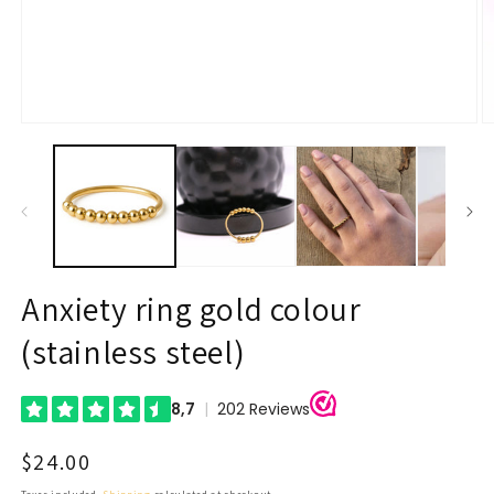
Open
O
media
m
1
2
in
in
modal
m
Anxiety ring gold colour
(stainless steel)
Regular
$24.00
price