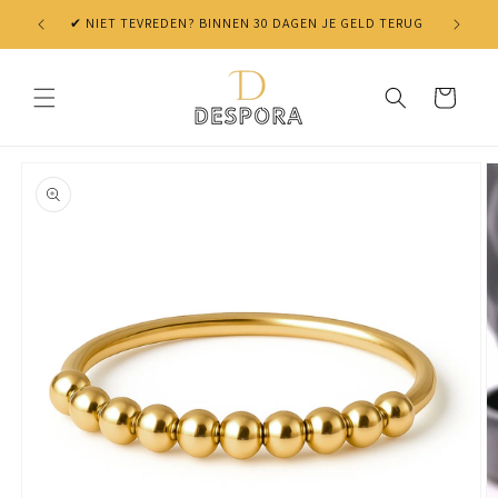
Skip to
✔ NIET TEVREDEN? BINNEN 30 DAGEN JE GELD TERUG
content
Cart
Skip to
product
information