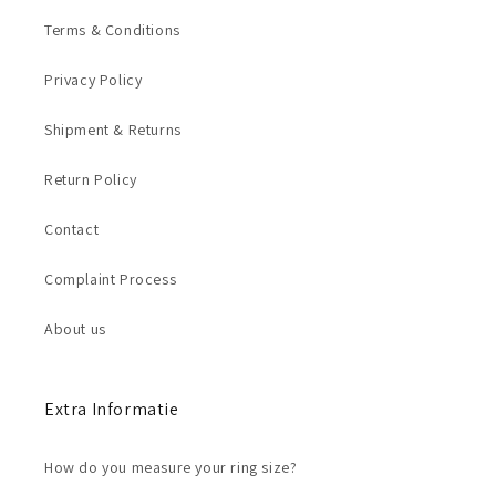
Terms & Conditions
Privacy Policy
Shipment & Returns
Return Policy
Contact
Complaint Process
About us
Extra Informatie
How do you measure your ring size?