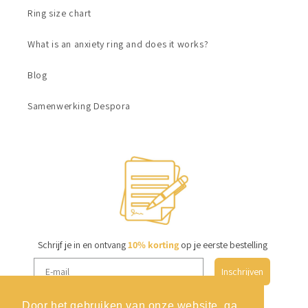
Ring size chart
What is an anxiety ring and does it works?
Blog
Samenwerking Despora
Schrijf je in en ontvang
10% korting
op je eerste bestelling
Inschrijven
Door het gebruiken van onze website, ga