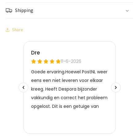
Shipping
Share