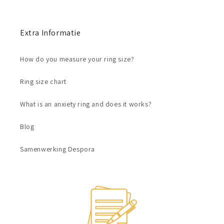
Extra Informatie
How do you measure your ring size?
Ring size chart
What is an anxiety ring and does it works?
Blog
Samenwerking Despora