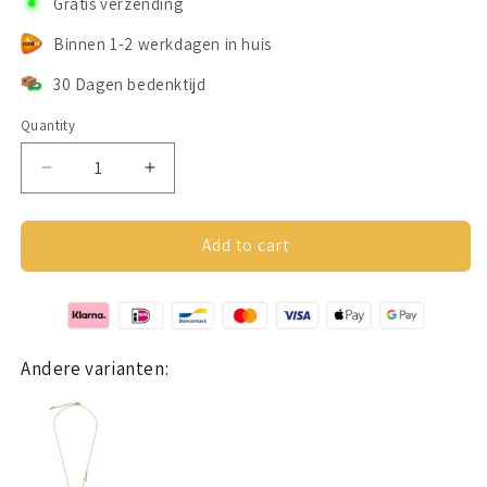
Gratis verzending
Binnen 1-2 werkdagen in huis
30 Dagen bedenktijd
Quantity
Decrease
Increase
quantity
quantity
for
for
Lovers
Lovers
Add to cart
ketting
ketting
goud
goud
Andere varianten: