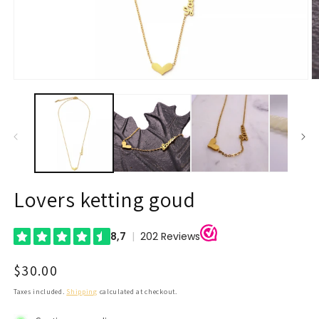
Open
O
media
m
1
2
in
in
modal
m
Lovers ketting goud
Regular
$30.00
price
Taxes included.
Shipping
calculated at checkout.