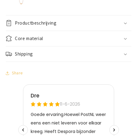
Productbeschrijving
Core material
Shipping
Share