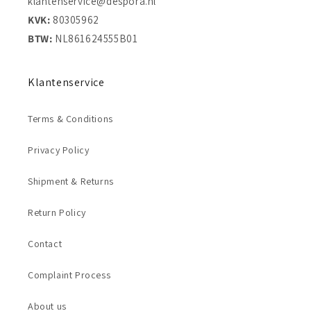
klantenservice@despora.nl
KVK:
80305962
BTW:
NL861624555B01
Klantenservice
Terms & Conditions
Privacy Policy
Shipment & Returns
Return Policy
Contact
Complaint Process
About us