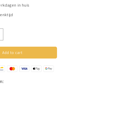
erkdagen in huis
enktijd
ncrease
uantity
or
overs
Add to cart
etting
osé
oud
n: