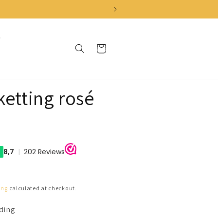
Cart
ketting rosé
ing
calculated at checkout.
nding