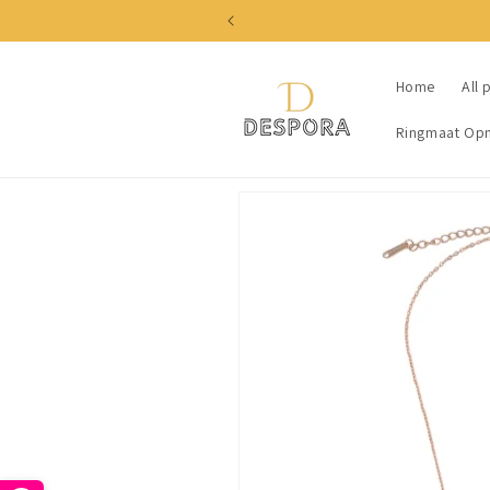
Skip to
content
Home
All 
Ringmaat Op
Skip to
product
information