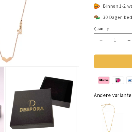
Binnen 1-2 w
30 Dagen bed
Quantity
Decrease
I
quantity
q
for
f
Lovers
L
ketting
k
rosé
r
goud
g
Andere variante