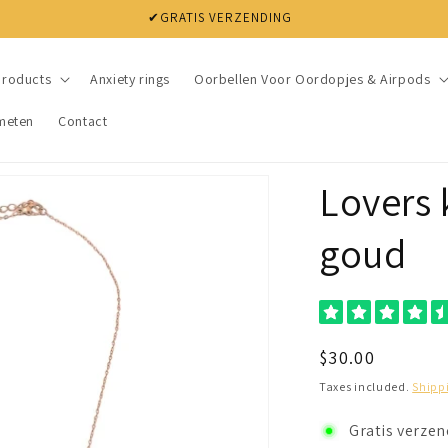
✔ NIET TEVREDEN? BINNEN 30 DAGEN JE GELD TERUG
products
Anxiety rings
Oorbellen Voor Oordopjes & Airpods
meten
Contact
Lovers 
goud
Regular
$30.00
price
Taxes included.
Shipp
Gratis verze