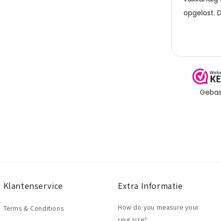
Klantenservice
Extra Informatie
How do you measure your
Terms & Conditions
ring size?