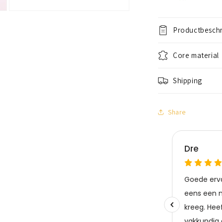
Open
media
3
Productbeschr
in
modal
Core material
Shipping
Share