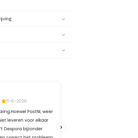
ijving