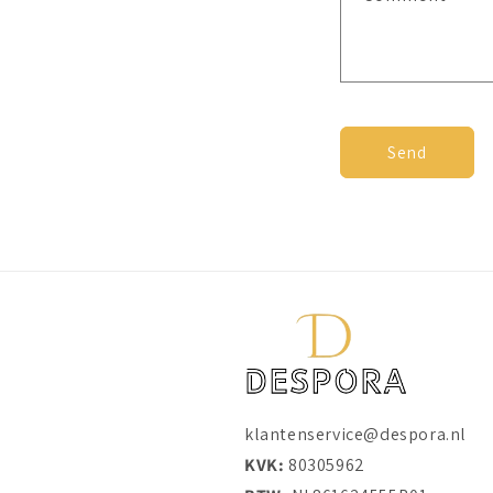
c
t
f
o
r
Send
m
klantenservice@despora.nl
KVK:
80305962