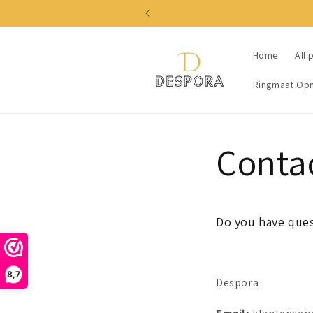
Skip to
content
Home
All 
Ringmaat Op
Conta
Do you have ques
8,7
Despora