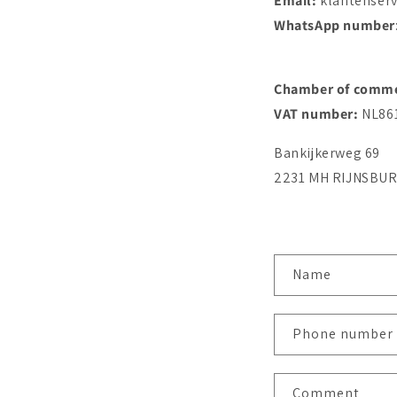
Email:
klantenser
WhatsApp number
Chamber of comm
VAT number:
NL86
Bankijkerweg 69
2231 MH RIJNSBU
C
Name
o
n
Phone number
t
a
Comment