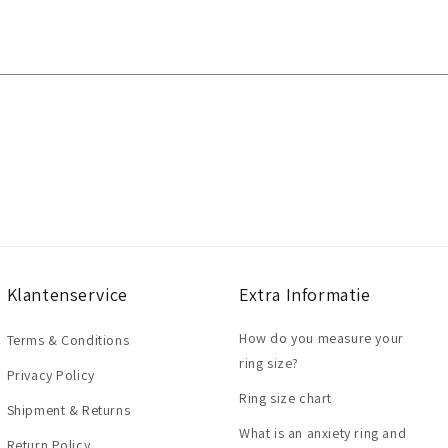
Klantenservice
Extra Informatie
How do you measure your
Terms & Conditions
ring size?
Privacy Policy
Ring size chart
Shipment & Returns
What is an anxiety ring and
Return Policy