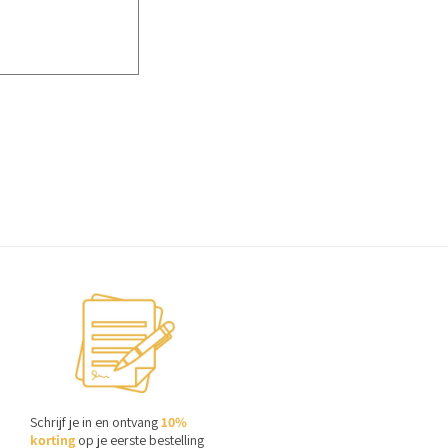
Schrijf je in en ontvang
10%
korting
op je eerste bestelling