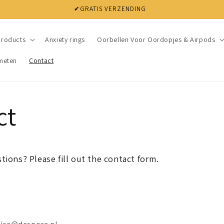
✔GRATIS VERZENDING
products
Anxiety rings
Oorbellen Voor Oordopjes & Airpods
meten
Contact
ct
tions? Please fill out the contact form.