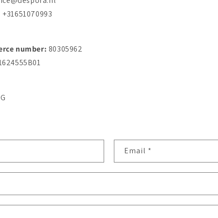
vice@despora.nl
: +31651070993
erce number:
80305962
1624555B01
RG
Email
*