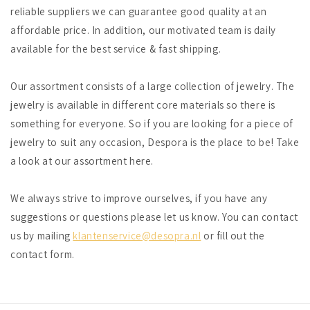
reliable suppliers we can guarantee good quality at an
affordable price. In addition, our motivated team is daily
available for the best service & fast shipping.
Our assortment consists of a large collection of jewelry. The
jewelry is available in different core materials so there is
something for everyone. So if you are looking for a piece of
jewelry to suit any occasion, Despora is the place to be! Take
a look at our assortment here.
We always strive to improve ourselves, if you have any
suggestions or questions please let us know. You can contact
us by mailing
klantenservice@desopra.nl
or fill out the
contact form.