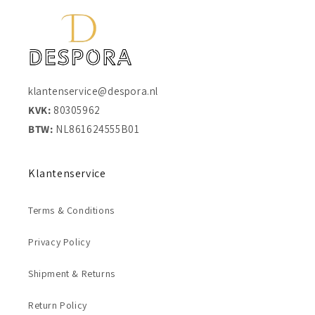
klantenservice@despora.nl
KVK:
80305962
BTW:
NL861624555B01
Klantenservice
Terms & Conditions
Privacy Policy
Shipment & Returns
Return Policy