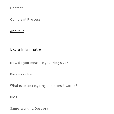
Contact
Complaint Process
About us
Extra Informatie
How do you measure your ring size?
Ring size chart
What is an anxiety ring and does it works?
Blog
Samenwerking Despora