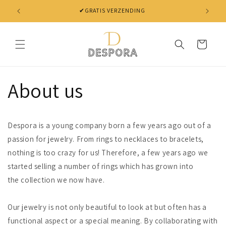
Skip to
✔GRATIS VERZENDING
✔ NIET 
content
Cart
About us
Despora is a young company born a few years ago out of a
passion for jewelry. From rings to necklaces to bracelets,
nothing is too crazy for us! Therefore, a few years ago we
started selling a number of rings which has grown into
the collection we now have.
Our jewelry is not only beautiful to look at but often has a
functional aspect or a special meaning. By collaborating with