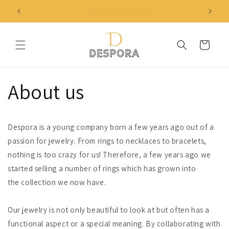
Skip to
✔ NIET TEVREDEN? BINNEN 30 DAGEN JE GELD TERUG
content
Cart
About us
Despora is a young company born a few years ago out of a
passion for jewelry. From rings to necklaces to bracelets,
nothing is too crazy for us! Therefore, a few years ago we
started selling a number of rings which has grown into
the collection we now have.
Our jewelry is not only beautiful to look at but often has a
functional aspect or a special meaning. By collaborating with