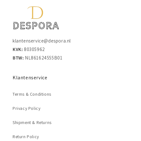
klantenservice@despora.nl
KVK:
80305962
BTW:
NL861624555B01
Klantenservice
Terms & Conditions
Privacy Policy
Shipment & Returns
Return Policy