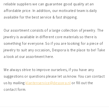
reliable suppliers we can guarantee good quality at an
affordable price. In addition, our motivated team is daily
available for the best service & fast shipping.
Our assortment consists of a large collection of jewelry. The
jewelry is available in different core materials so there is
something for everyone. So if you are looking for a piece of
jewelry to suit any occasion, Despora is the place to be! Take
a look at our assortment here.
We always strive to improve ourselves, if you have any
suggestions or questions please let us know. You can contact
us by mailing
klantenservice@desopra.nl
or fill out the
contact form.