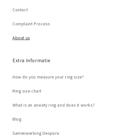
Contact
Complaint Process
About us
Extra Informatie
How do you measure your ring size?
Ring size chart
What is an anxiety ring and does it works?
Blog
Samenwerking Despora