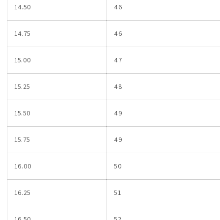
14.50
46
14.75
46
15.00
47
15.25
48
15.50
49
15.75
49
16.00
50
16.25
51
16.50
52