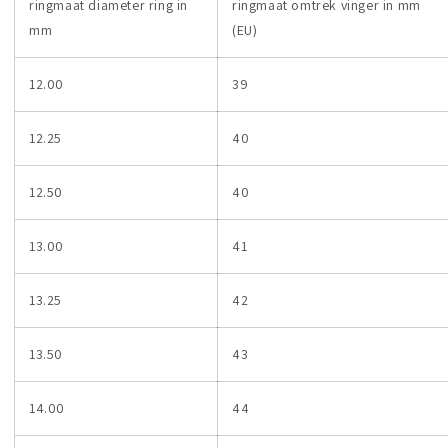
ringmaat diameter ring in
ringmaat omtrek vinger in mm
mm
(EU)
12.00
39
12.25
40
12.50
40
13.00
41
13.25
42
13.50
43
14.00
44