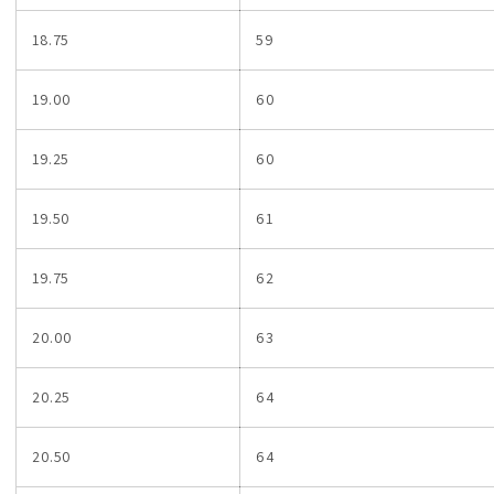
18.75
59
19.00
60
19.25
60
19.50
61
19.75
62
20.00
63
20.25
64
20.50
64