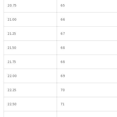
20.75
65
21.00
66
21.25
67
21.50
68
21.75
68
22.00
69
22.25
70
22.50
71