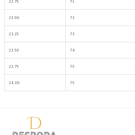
22.75
71
23.00
72
23.25
73
23.50
74
23.75
75
24.00
75