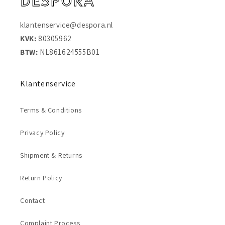
klantenservice@despora.nl
KVK:
80305962
BTW:
NL861624555B01
Klantenservice
Terms & Conditions
Privacy Policy
Shipment & Returns
Return Policy
Contact
Complaint Process