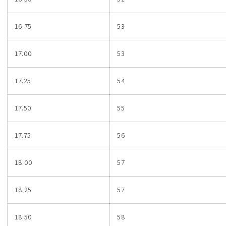
16.75
53
17.00
53
17.25
54
17.50
55
17.75
56
18.00
57
18.25
57
18.50
58