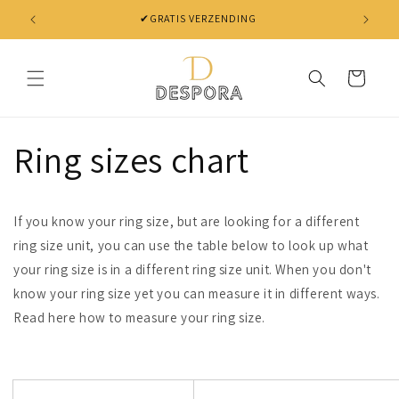
Skip to
✔ NIET TEVREDEN? BINNEN 30 DAGEN JE GELD TERUG
content
Cart
Ring sizes chart
If you know your ring size, but are looking for a different
ring size unit, you can use the table below to look up what
your ring size is in a different ring size unit. When you don't
know your ring size yet you can measure it in different ways.
Read here how to measure your ring size.