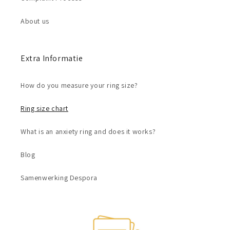
About us
Extra Informatie
How do you measure your ring size?
Ring size chart
What is an anxiety ring and does it works?
Blog
Samenwerking Despora