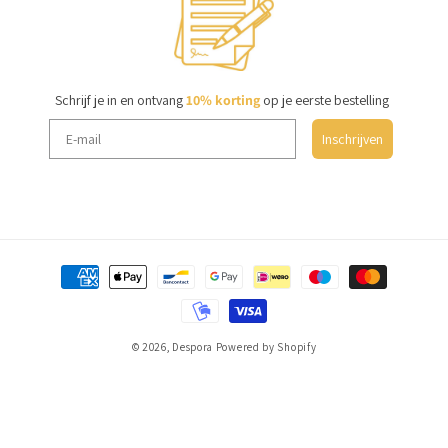
Schrijf je in en ontvang
10% korting
op je eerste bestelling
Inschrijven
Payment
methods
© 2026,
Despora
Powered by Shopify