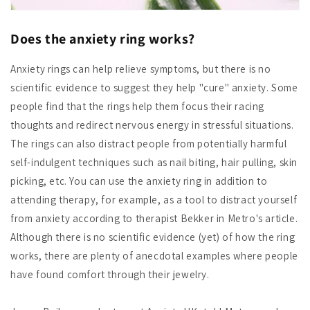
Does the anxiety ring works?
Anxiety rings can help relieve symptoms, but there is no
scientific evidence to suggest they help "cure" anxiety. Some
people find that the rings help them focus their racing
thoughts and redirect nervous energy in stressful situations.
The rings can also distract people from potentially harmful
self-indulgent techniques such as nail biting, hair pulling, skin
picking, etc. You can use the anxiety ring in addition to
attending therapy, for example, as a tool to distract yourself
from anxiety according to therapist Bekker in Metro's article.
Although there is no scientific evidence (yet) of how the ring
works, there are plenty of anecdotal examples where people
have found comfort through their jewelry.