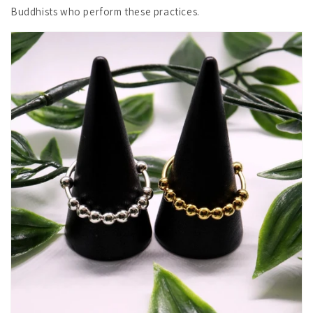
Buddhists who perform these practices.