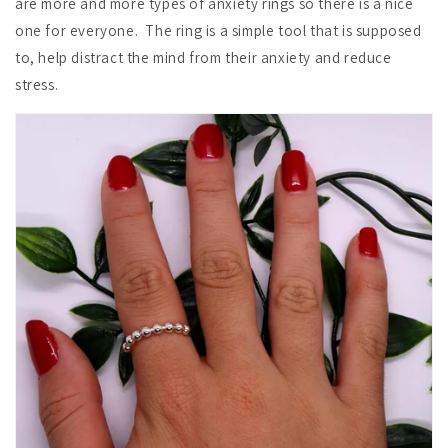
are more and more types of anxiety rings so there is a nice
one for everyone. The ring is a simple tool that is supposed
to, help distract the mind from their anxiety and reduce
stress.