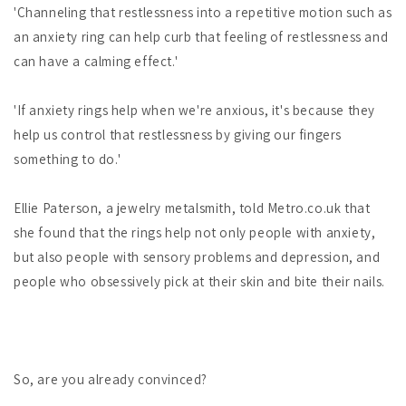
'Channeling that restlessness into a repetitive motion such as
an anxiety ring can help curb that feeling of restlessness and
can have a calming effect.'
'If anxiety rings help when we're anxious, it's because they
help us control that restlessness by giving our fingers
something to do.'
Ellie Paterson, a jewelry metalsmith, told Metro.co.uk that
she found that the rings help not only people with anxiety,
but also people with sensory problems and depression, and
people who obsessively pick at their skin and bite their nails.
So, are you already convinced?