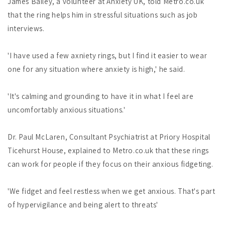
James Bailey, a volunteer at Anxiety UK, told Metro.co.uk
that the ring helps him in stressful situations such as job
interviews.
'I have used a few axniety rings, but I find it easier to wear
one for any situation where anxiety is high,' he said.
'It's calming and grounding to have it in what I feel are
uncomfortably anxious situations.'
Dr. Paul McLaren, Consultant Psychiatrist at Priory Hospital
Ticehurst House, explained to Metro.co.uk that these rings
can work for people if they focus on their anxious fidgeting.
'We fidget and feel restless when we get anxious. That's part
of hypervigilance and being alert to threats'