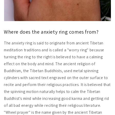
Where does the anxiety ring comes from?
The anxiety ring is said to originate from ancient Tibetan
meditation traditions and is called a "worry ring" because
turning the ring to the right is believed to have a calming
effect on the body and mind. The ancient religion of
Buddhism, the Tibetan Buddhists, used metal spinning
cylinders with sacred text engraved on the outer surface to
recite and perform their religious practices. It is believed that
the spinning motion naturally helps to calm the Tibetan
Buddhist's mind while increasing good karma and getting rid
of all bad energy while reciting their religious literature.
"Wheel prayer" is the name given by the ancient Tibetan