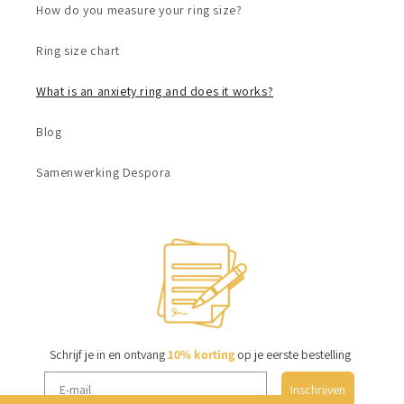
How do you measure your ring size?
Ring size chart
What is an anxiety ring and does it works?
Blog
Samenwerking Despora
Schrijf je in en ontvang
10% korting
op je eerste bestelling
Inschrijven