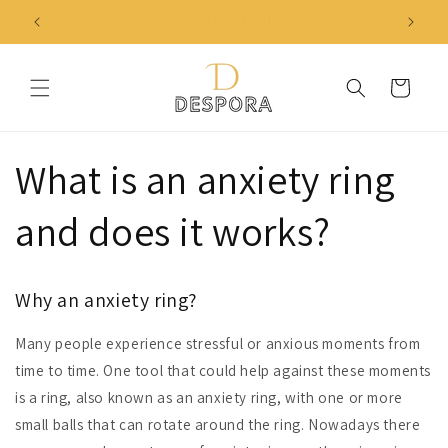
Skip to
✔ NIET TEVREDEN? BINNEN 30 DAGEN JE GELD TERUG
content
Cart
What is an anxiety ring
and does it works?
Why an anxiety ring?
Many people experience stressful or anxious moments from
time to time. One tool that could help against these moments
is a ring, also known as an anxiety ring, with one or more
small balls that can rotate around the ring. Nowadays there