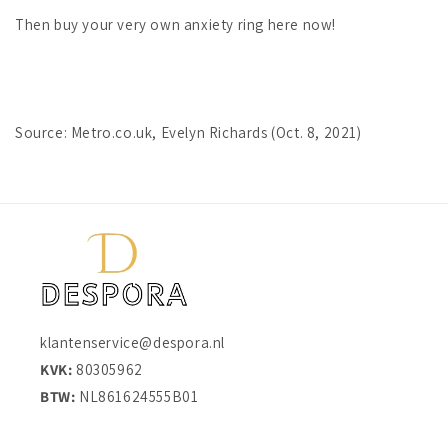
Then buy your very own anxiety ring here now!
Source: Metro.co.uk, Evelyn Richards (Oct. 8, 2021)
klantenservice@despora.nl
KVK:
80305962
BTW:
NL861624555B01