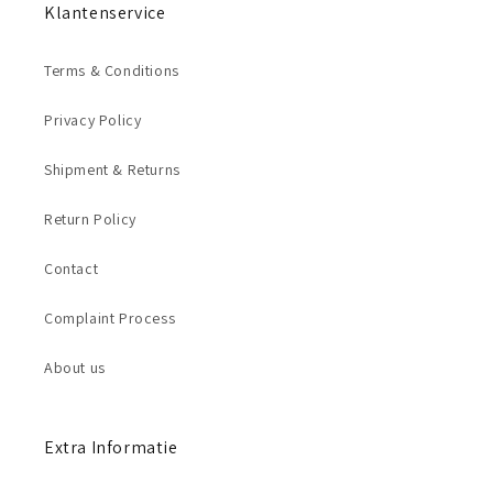
Klantenservice
Terms & Conditions
Privacy Policy
Shipment & Returns
Return Policy
Contact
Complaint Process
About us
Extra Informatie