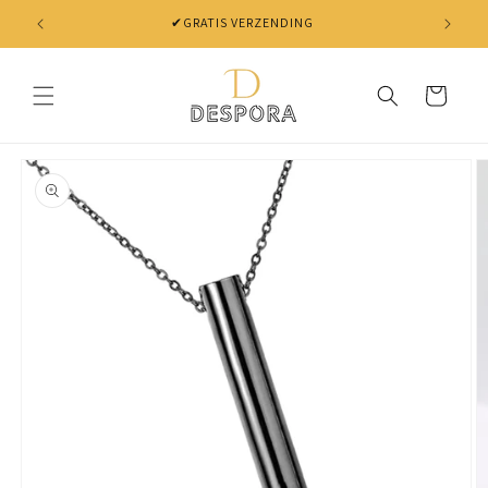
Skip to
✔GRATIS VERZENDING
content
Cart
Skip to
product
information