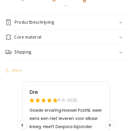
Productbeschrijving
Core material
Shipping
Share