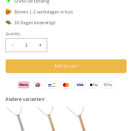
Gratis verzending
Binnen 1-2 werkdagen in huis
30 Dagen bedenktijd
Quantity
Decrease
Increase
quantity
quantity
for
for
Despora
Despora
Add to cart
Ademketting
Ademketting
Zwart
Zwart
Andere varianten: