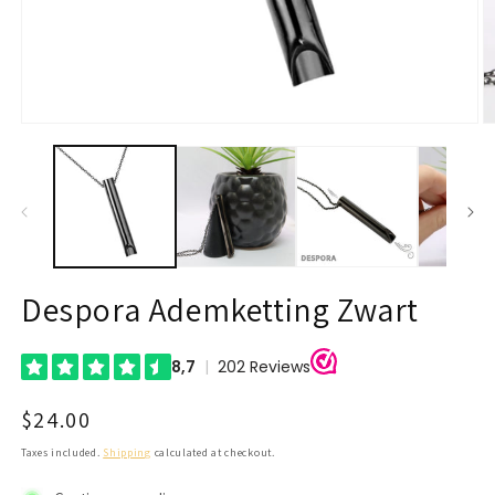
Open
O
media
m
1
2
in
in
modal
m
Despora Ademketting Zwart
Regular
$24.00
price
Taxes included.
Shipping
calculated at checkout.