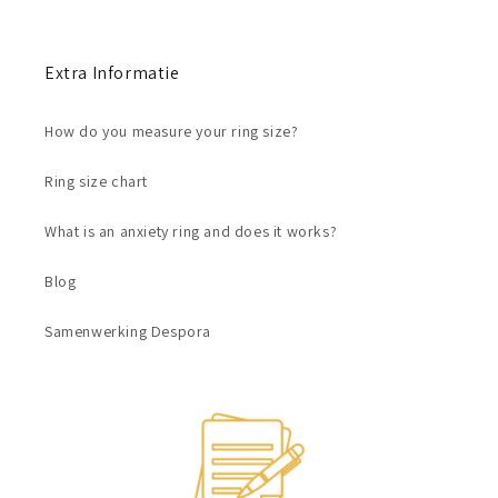
Extra Informatie
How do you measure your ring size?
Ring size chart
What is an anxiety ring and does it works?
Blog
Samenwerking Despora