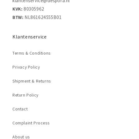
klantenservice@despora.nl
KVK:
80305962
BTW:
NL861624555B01
Klantenservice
Terms & Conditions
Privacy Policy
Shipment & Returns
Return Policy
Contact
Complaint Process
About us