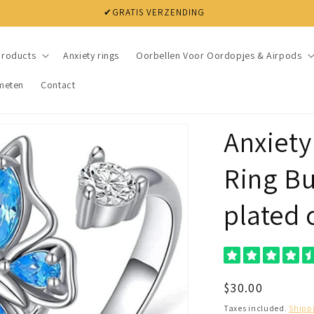
✔ NIET TEVREDEN? BINNEN 30 DAGEN JE GELD TERUG
products
Anxiety rings
Oorbellen Voor Oordopjes & Airpods
meten
Contact
Anxiety
Ring But
plated 
Regular
$30.00
price
Taxes included.
Shipp