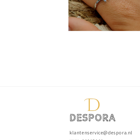
Open
media
10
in
modal
klantenservice@despora.nl