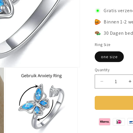
Gratis verze
Binnen 1-2 w
30 Dagen bed
Ring Size
one size
Quantity
Decrease
I
quantity
q
for
f
Anxiety
A
Ring
R
(Spin
(
Ring
R
Butterfly)
B