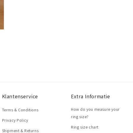
Klantenservice
Extra Informatie
How do you measure your
Terms & Conditions
ring size?
Privacy Policy
Ring size chart
Shipment & Returns