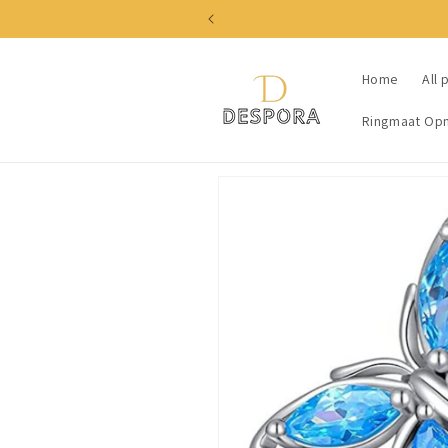
Skip to
content
Home
All 
Ringmaat Op
Skip to
product
information