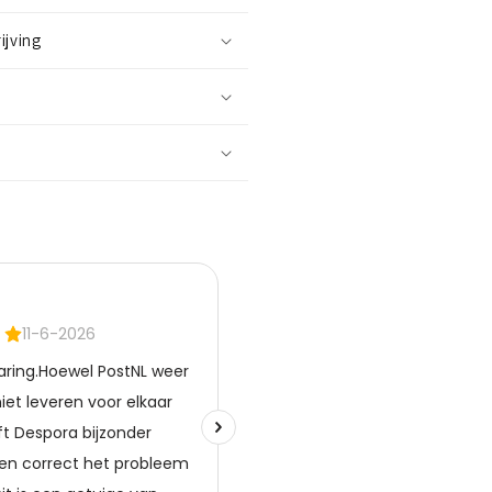
ilver
lated
ijving
opper