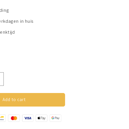
nding
erkdagen in huis
enktijd
ncrease
uantity
or
nxiety
Add to cart
ing
Spin
ing
utterfly)