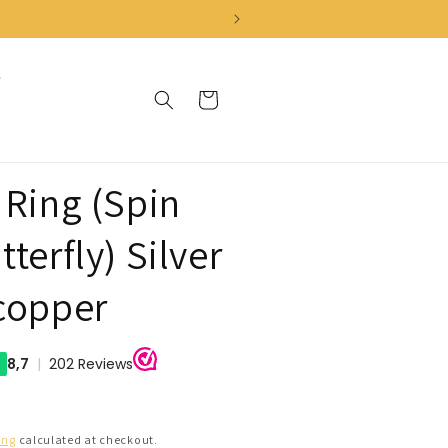
Cart
 Ring (Spin
terfly) Silver
copper
ing
calculated at checkout.