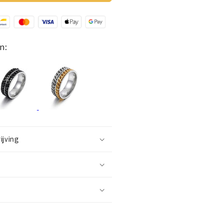
ing
double
hain)
lack-
ilver
n:
ijving