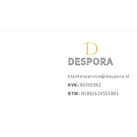
klantenservice@despora.nl
KVK:
80305962
BTW:
NL861624555B01