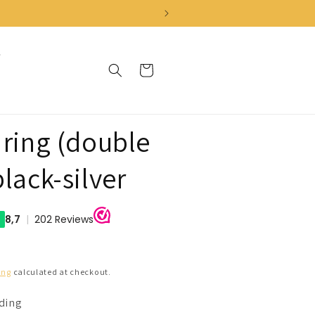
Cart
 ring (double
black-silver
ing
calculated at checkout.
nding