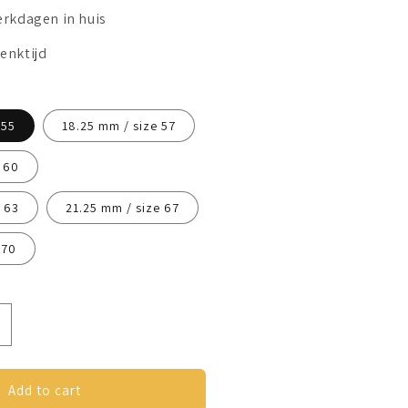
erkdagen in huis
enktijd
 55
18.25 mm / size 57
 60
 63
21.25 mm / size 67
 70
ncrease
uantity
or
nxiety
Add to cart