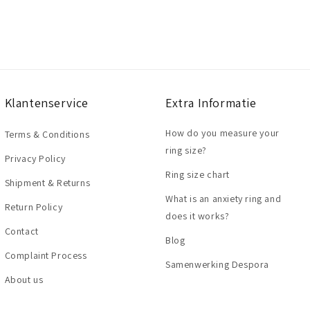
Klantenservice
Extra Informatie
How do you measure your
Terms & Conditions
ring size?
Privacy Policy
Ring size chart
Shipment & Returns
What is an anxiety ring and
Return Policy
does it works?
Contact
Blog
Complaint Process
Samenwerking Despora
About us