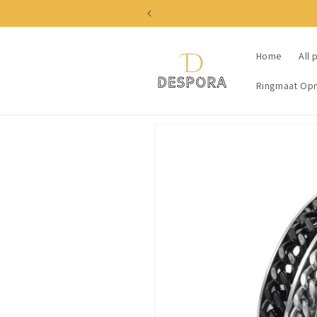
Skip to
content
Home
All 
Ringmaat Op
Skip to
product
information