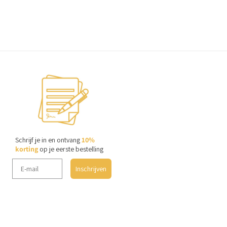
Schrijf je in en ontvang
10%
korting
op je eerste bestelling
Inschrijven