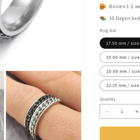
Binnen 1-2 w
30 Dagen bed
Ring Size
17.50 mm / size
19.00 mm / size
20.00 mm / size
22.25 mm / size
Quantity
Decrease
I
quantity
q
for
f
Anxiety
A