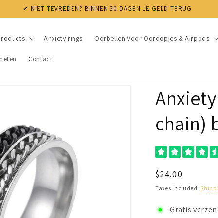
✔ NIET TEVREDEN? BINNEN 30 DAGEN JE GELD TERUG
products
Anxiety rings
Oorbellen Voor Oordopjes & Airpods
meten
Contact
Anxiety
chain) 
Regular
$24.00
price
Taxes included.
Shipp
Gratis verze