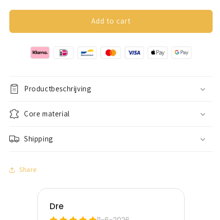
quantity
quantity
for
for
Anxiety
Anxiety
Add to cart
ring
ring
(glitter)
(glitter)
silver
silver
Productbeschrijving
Core material
Shipping
Share