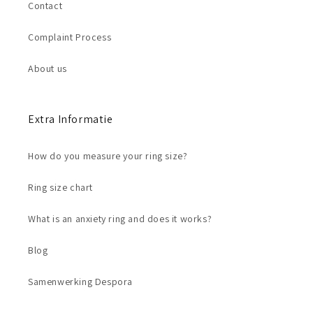
Contact
Complaint Process
About us
Extra Informatie
How do you measure your ring size?
Ring size chart
What is an anxiety ring and does it works?
Blog
Samenwerking Despora