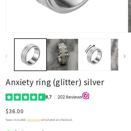
Open
O
media
m
1
2
in
in
modal
m
Anxiety ring (glitter) silver
Regular
$36.00
price
Taxes included.
Shipping
calculated at checkout.