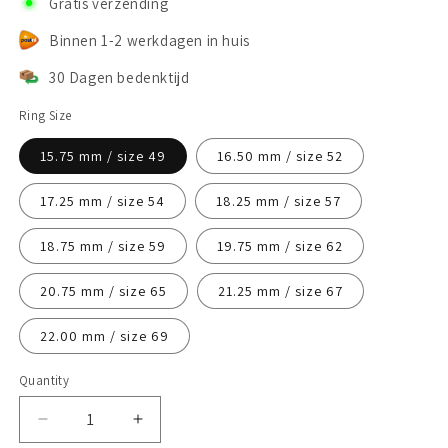
Gratis verzending
Binnen 1-2 werkdagen in huis
30 Dagen bedenktijd
Ring Size
15.75 mm / size 49
16.50 mm / size 52
17.25 mm / size 54
18.25 mm / size 57
18.75 mm / size 59
19.75 mm / size 62
20.75 mm / size 65
21.25 mm / size 67
22.00 mm / size 69
Quantity
Decrease
Increase