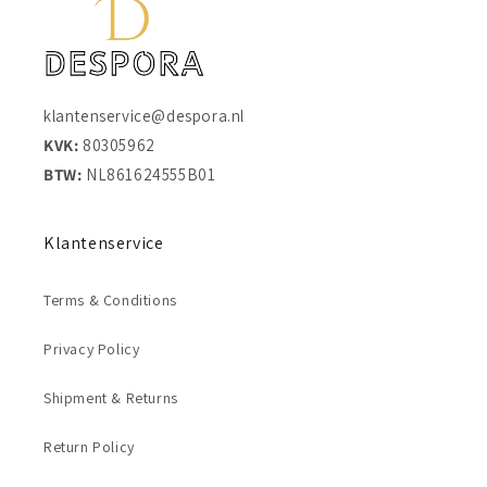
klantenservice@despora.nl
KVK:
80305962
BTW:
NL861624555B01
Klantenservice
Terms & Conditions
Privacy Policy
Shipment & Returns
Return Policy