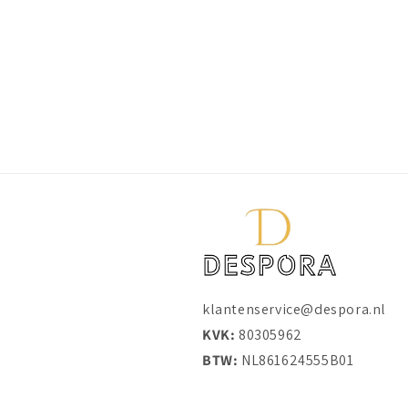
klantenservice@despora.nl
KVK:
80305962
BTW:
NL861624555B01