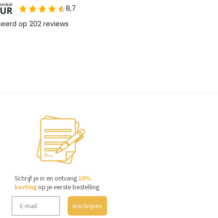
Schrijf je in en ontvang
10%
korting
op je eerste bestelling
Inschrijven