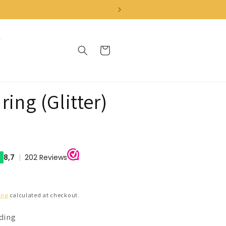
Cart
ring (Glitter)
ing
calculated at checkout.
nding