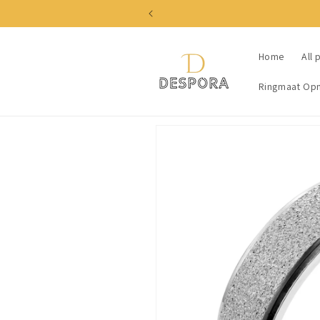
Skip to
content
Home
All 
Ringmaat Op
Skip to
product
information