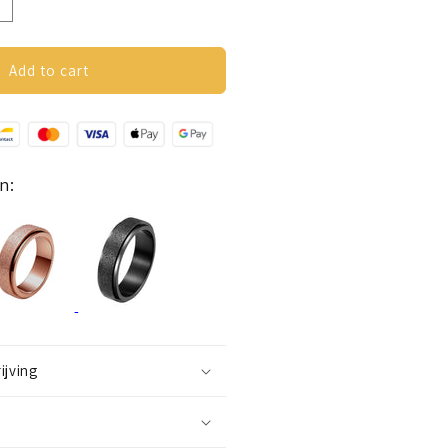
ncrease
uantity
or
nxiety
Add to cart
ing
Glitter)
ilver
n:
ijving