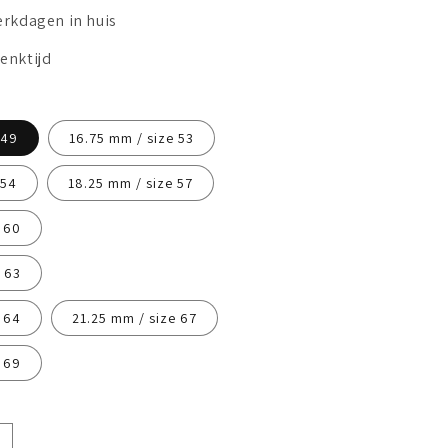
erkdagen in huis
enktijd
 49
16.75 mm / size 53
 54
18.25 mm / size 57
 60
 63
 64
21.25 mm / size 67
 69