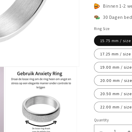
Binnen 1-2 w
30 Dagen bed
Ring Size
15.75 mm / size
17.25 mm / size
19.00 mm / size
20.00 mm / size
20.50 mm / size
22.00 mm / size
Quantity