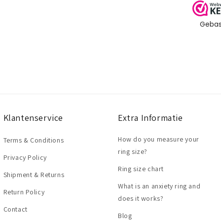
Klantenservice
Extra Informatie
How do you measure your
Terms & Conditions
ring size?
Privacy Policy
Ring size chart
Shipment & Returns
What is an anxiety ring and
Return Policy
does it works?
Contact
Blog