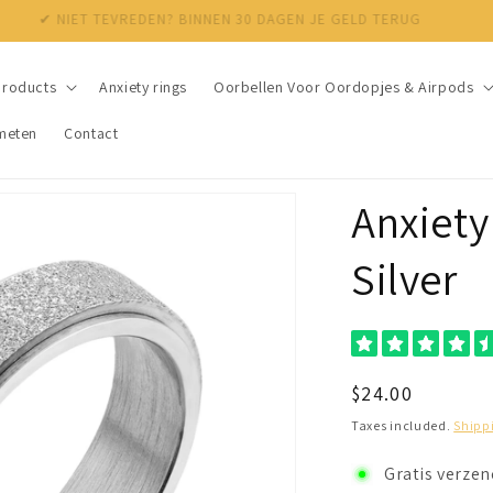
✔ NIET TEVREDEN? BINNEN 30 DAGEN JE GELD TERUG
products
Anxiety rings
Oorbellen Voor Oordopjes & Airpods
meten
Contact
Anxiety 
Silver
Regular
$24.00
price
Taxes included.
Shipp
Gratis verze