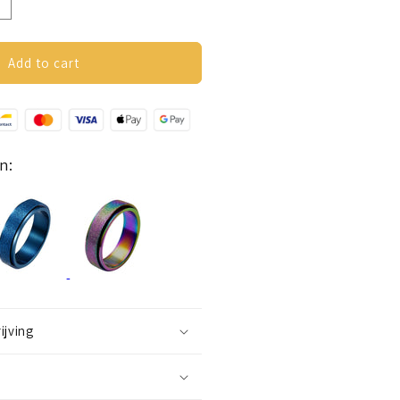
ncrease
uantity
or
nxiety
Add to cart
ing
glitter)
lack
n:
ijving