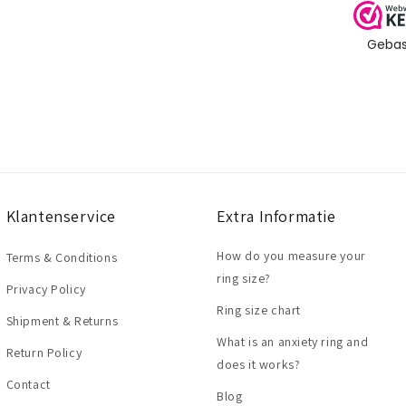
Klantenservice
Extra Informatie
How do you measure your
Terms & Conditions
ring size?
Privacy Policy
Ring size chart
Shipment & Returns
What is an anxiety ring and
Return Policy
does it works?
Contact
Blog