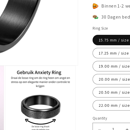
Binnen 1-2 w
30 Dagen bed
Ring Size
15.75 mm / size
17.25 mm / size
19.00 mm / size
20.00 mm / size
20.50 mm / size
22.00 mm / size
Quantity