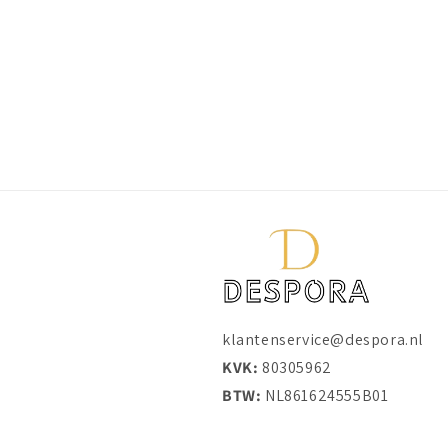
klantenservice@despora.nl
KVK:
80305962
BTW:
NL861624555B01