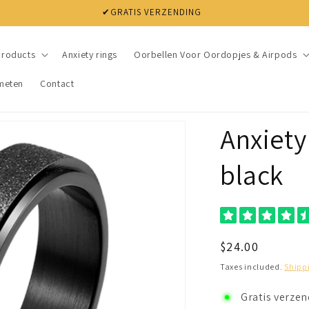
✔ NIET TEVREDEN? BINNEN 30 DAGEN JE GELD TERUG
products
Anxiety rings
Oorbellen Voor Oordopjes & Airpods
meten
Contact
Anxiety 
black
Regular
$24.00
price
Taxes included.
Shipp
Gratis verze