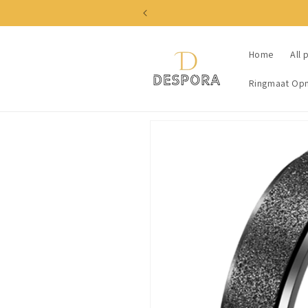
Skip to
content
Home
All 
Ringmaat Op
Skip to
product
information