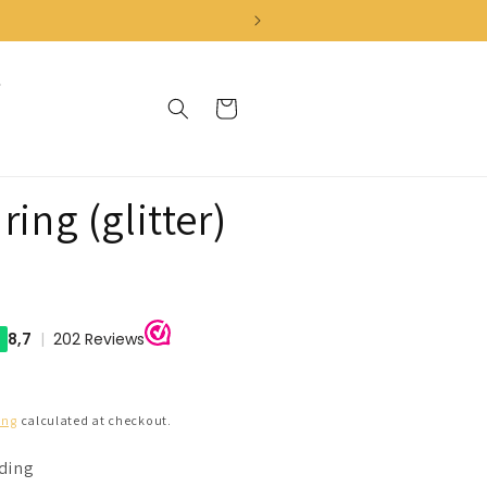
Cart
ring (glitter)
ing
calculated at checkout.
nding