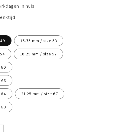
erkdagen in huis
enktijd
 49
16.75 mm / size 53
 54
18.25 mm / size 57
 60
 63
 64
21.25 mm / size 67
 69