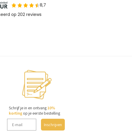
Schrijf je in en ontvang
10%
korting
op je eerste bestelling
Inschrijven