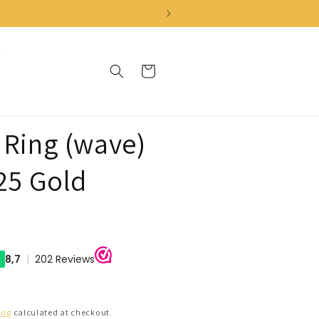
Cart
 Ring (wave)
925 Gold
ing
calculated at checkout.