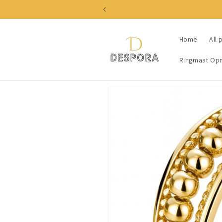
Skip to
content
Home
All 
Ringmaat Op
Skip to
product
information