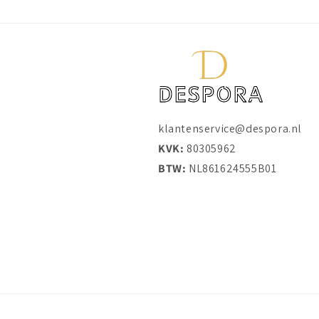
klantenservice@despora.nl
KVK:
80305962
BTW:
NL861624555B01