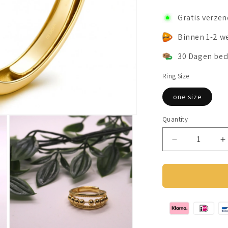
Gratis verze
Binnen 1-2 w
30 Dagen bed
Ring Size
one size
Quantity
Decrease
I
quantity
q
for
f
Anxiety
A
Ring
R
(wave)
(
silver
s
925
9