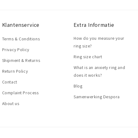
Klantenservice
Extra Informatie
How do you measure your
Terms & Conditions
ring size?
Privacy Policy
Ring size chart
Shipment & Returns
What is an anxiety ring and
Return Policy
does it works?
Contact
Blog
Complaint Process
Samenwerking Despora
About us