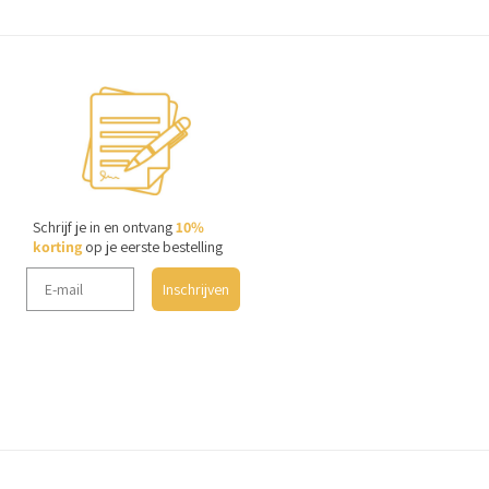
Schrijf je in en ontvang
10%
korting
op je eerste bestelling
Inschrijven