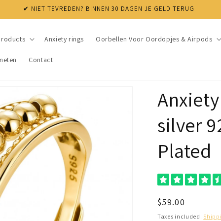
✔ NIET TEVREDEN? BINNEN 30 DAGEN JE GELD TERUG
products
Anxiety rings
Oorbellen Voor Oordopjes & Airpods
meten
Contact
Anxiety
silver 
Plated
Regular
$59.00
price
Taxes included.
Shipp