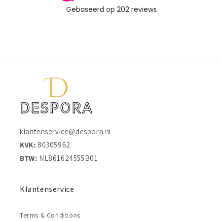
klantenservice@despora.nl
KVK:
80305962
BTW:
NL861624555B01
Klantenservice
Terms & Conditions