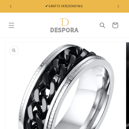
Skip to
✔GRATIS VERZENDING
content
Cart
Skip to
product
information