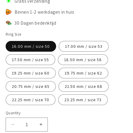
Gratis verzending
Binnen 1-2 werkdagen in huis
30 Dagen bedenktijd
Ring Size
16.00 mm / size 50
17.00 mm / size 53
17.50 mm / size 55
18.50 mm / size 58
19.25 mm / size 60
19.75 mm / size 62
20.75 mm / size 65
21.50 mm / size 68
22.25 mm / size 70
23.25 mm / size 73
Quantity
Decrease
Increase