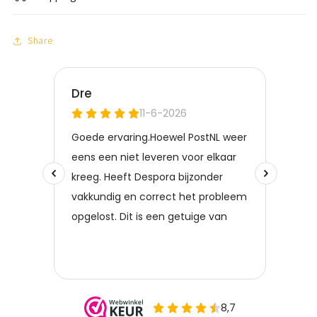
Share