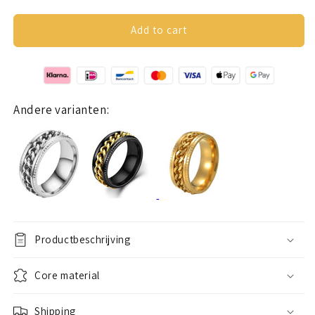
quantity
quantity
for
for
Anxiety
Anxiety
Add to cart
ring
ring
(chain)
(chain)
silver-
silver-
black
black
Andere varianten:
Productbeschrijving
Core material
Shipping