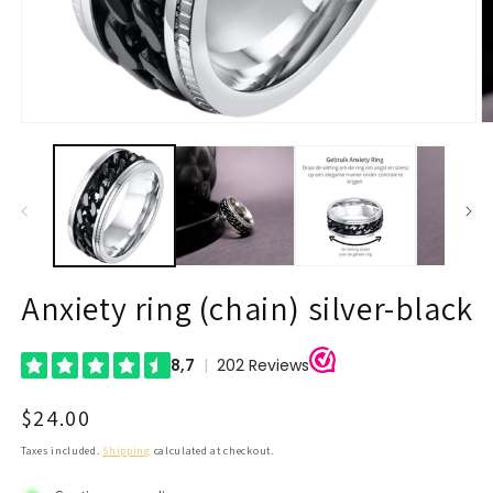
Open
O
media
m
1
2
in
in
modal
m
Anxiety ring (chain) silver-black
Regular
$24.00
price
Taxes included.
Shipping
calculated at checkout.