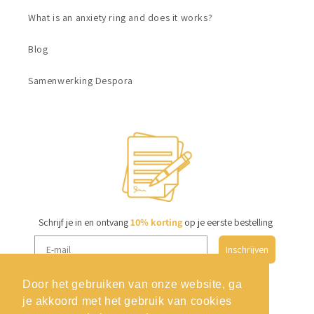
What is an anxiety ring and does it works?
Blog
Samenwerking Despora
Schrijf je in en ontvang
10% korting
op je eerste bestelling
Inschrijven
Door het gebruiken van onze website, ga
je akkoord met het gebruik van cookies