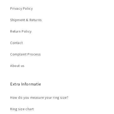
Privacy Policy
Shipment & Returns
Return Policy
Contact
Complaint Process
About us
Extra Informatie
How do you measure your ring size?
Ring size chart