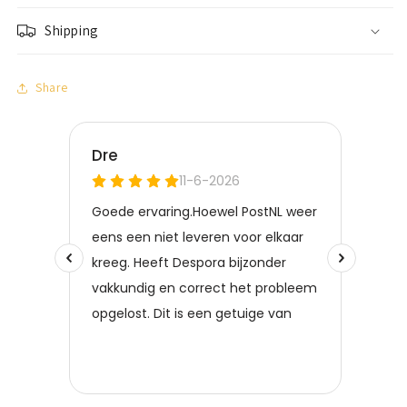
Shipping
Share