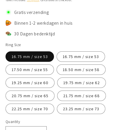
Taxes included.
Shipping
calculated at checkout.
Gratis verzending
Binnen 1-2 werkdagen in huis
30 Dagen bedenktijd
Ring Size
16.75 mm / size 53
16.75 mm / size 53
17.50 mm / size 55
18.50 mm / size 58
19.25 mm / size 60
19.75 mm / size 62
20.75 mm / size 65
21.75 mm / size 68
22.25 mm / size 70
23.25 mm / size 73
Quantity