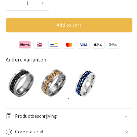
Decrease
Increase
quantity
quantity
for
for
Anxiety
Anxiety
Add to cart
Ring
Ring
(chain)
(chain)
Silver
Silver
chain
chain
Andere varianten:
Productbeschrijving
Core material