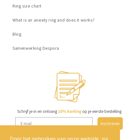
Ring size chart
What is an anxiety ring and does it works?
Blog
Samenwerking Despora
Schrijf je in en ontvang
10% korting
op je eerste bestelling
Inschrijven
Door het gebruiken van onze website, ga