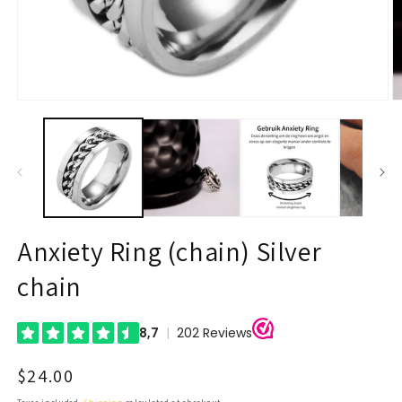
Open
O
media
m
1
2
in
in
modal
m
Anxiety Ring (chain) Silver
chain
Regular
$24.00
price