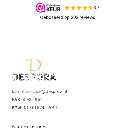
klantenservice@despora.nl
KVK:
80305962
BTW:
NL861624555B01
Klantenservice