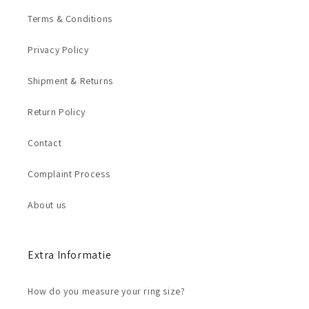
Terms & Conditions
Privacy Policy
Shipment & Returns
Return Policy
Contact
Complaint Process
About us
Extra Informatie
How do you measure your ring size?