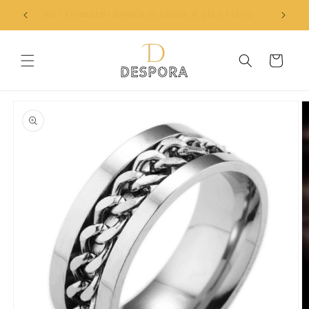
Skip to
✔ NIET TEVREDEN? BINNEN 30 DAGEN JE GELD TERUG
content
Cart
Skip to
product
information