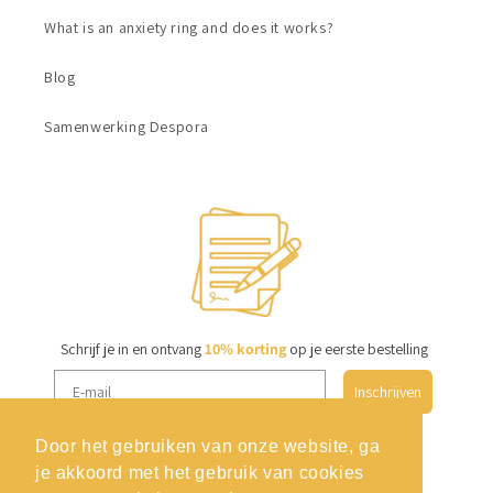
What is an anxiety ring and does it works?
Blog
Samenwerking Despora
Schrijf je in en ontvang
10% korting
op je eerste bestelling
Inschrijven
Door het gebruiken van onze website, ga
je akkoord met het gebruik van cookies