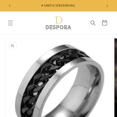
Skip to
content
Cart
Skip to
product
information