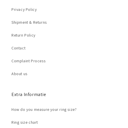
Privacy Policy
Shipment & Returns
Return Policy
Contact
Complaint Process
About us
Extra Informatie
How do you measure your ring size?
Ring size chart