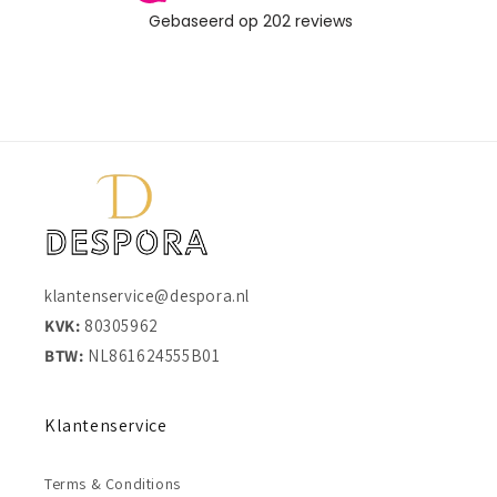
klantenservice@despora.nl
KVK:
80305962
BTW:
NL861624555B01
Klantenservice
Terms & Conditions