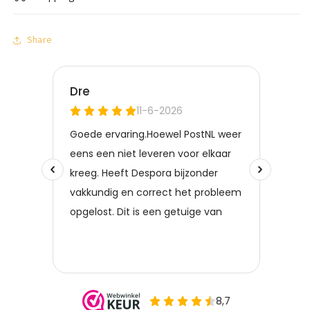
Share