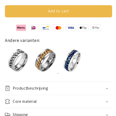
quantity
quantity
for
for
Anxiety
Anxiety
Add to cart
ring
ring
(chain)
(chain)
black
black
chain
chain
Andere varianten:
Productbeschrijving
Core material
Shipping