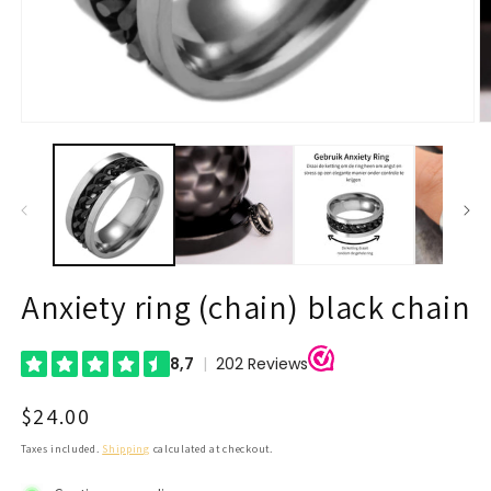
Open
O
media
m
1
2
in
in
modal
m
Anxiety ring (chain) black chain
Regular
$24.00
price
Taxes included.
Shipping
calculated at checkout.