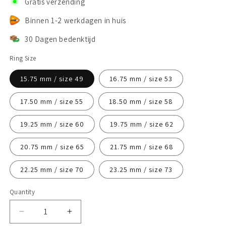
Gratis verzending
Binnen 1-2 werkdagen in huis
30 Dagen bedenktijd
Ring Size
15.75 mm / size 49
16.75 mm / size 53
17.50 mm / size 55
18.50 mm / size 58
19.25 mm / size 60
19.75 mm / size 62
20.75 mm / size 65
21.75 mm / size 68
22.25 mm / size 70
23.25 mm / size 73
Quantity
Decrease
Increase