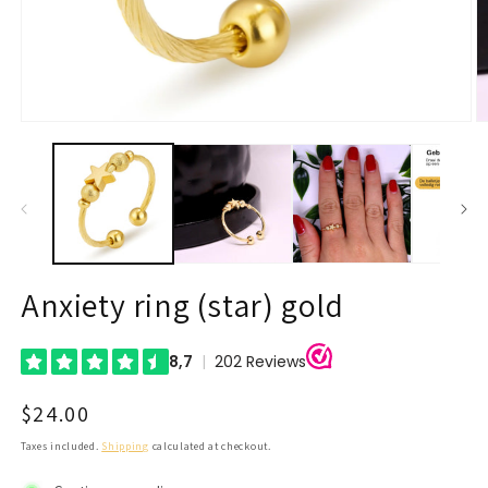
Open
O
media
m
1
2
in
in
modal
m
Anxiety ring (star) gold
Regular
$24.00
price
Taxes included.
Shipping
calculated at checkout.