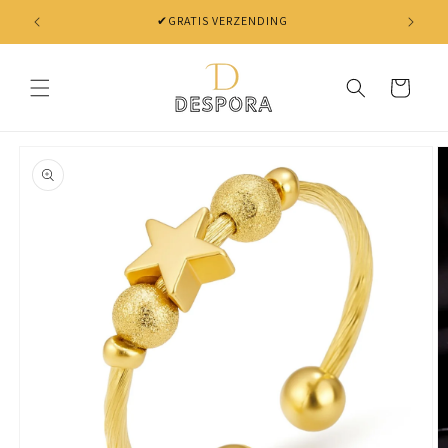
Skip to
✔GRATIS VERZENDING
content
Cart
Skip to
product
information