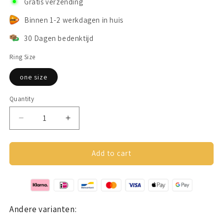
Gratis verzending
Binnen 1-2 werkdagen in huis
30 Dagen bedenktijd
Ring Size
one size
Quantity
Decrease
Increase
quantity
quantity
for
for
Anxiety
Anxiety
Add to cart
ring
ring
(star)
(star)
gold
gold
Andere varianten: