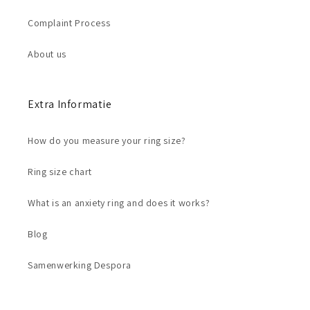
Complaint Process
About us
Extra Informatie
How do you measure your ring size?
Ring size chart
What is an anxiety ring and does it works?
Blog
Samenwerking Despora