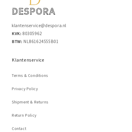
klantenservice@despora.nl
KVK:
80305962
BTW:
NL861624555B01
Klantenservice
Terms & Conditions
Privacy Policy
Shipment & Returns
Return Policy
Contact