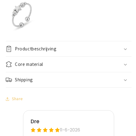
Productbeschrijving
Core material
Shipping
Share