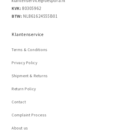
klantenservice@despora.nl
KVK:
80305962
BTW:
NL861624555B01
Klantenservice
Terms & Conditions
Privacy Policy
Shipment & Returns
Return Policy
Contact
Complaint Process
About us