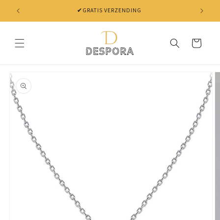
Skip to
✔GRATIS VERZENDING
content
Cart
Skip to
product
information