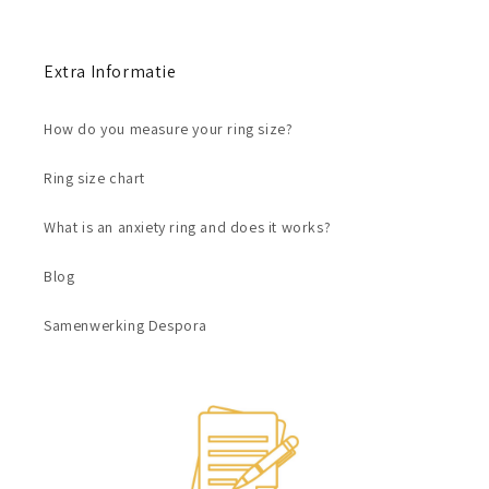
Extra Informatie
How do you measure your ring size?
Ring size chart
What is an anxiety ring and does it works?
Blog
Samenwerking Despora