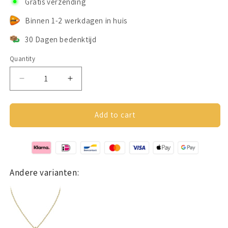
Gratis verzending
Binnen 1-2 werkdagen in huis
30 Dagen bedenktijd
Quantity
Decrease
Increase
quantity
quantity
for
for
Teardrop
Teardrop
Add to cart
necklage
necklage
silver
silver
925
925
Andere varianten: