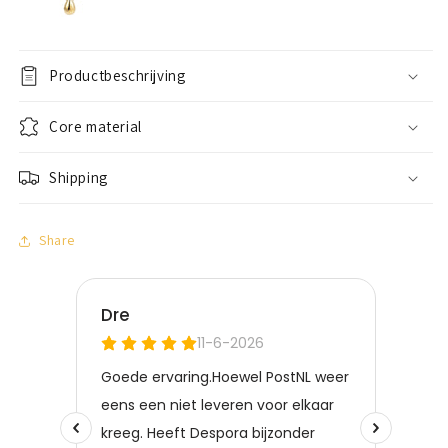
Productbeschrijving
Core material
Shipping
Share