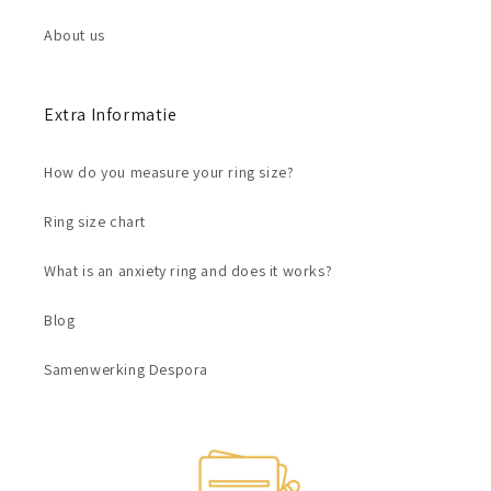
About us
Extra Informatie
How do you measure your ring size?
Ring size chart
What is an anxiety ring and does it works?
Blog
Samenwerking Despora