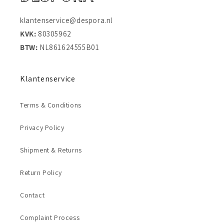
klantenservice@despora.nl
KVK:
80305962
BTW:
NL861624555B01
Klantenservice
Terms & Conditions
Privacy Policy
Shipment & Returns
Return Policy
Contact
Complaint Process