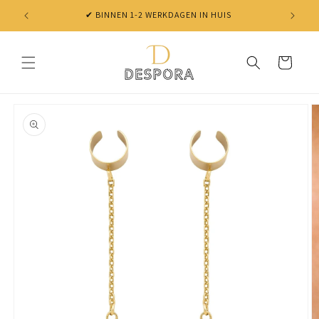
Skip to
✔ BINNEN 1-2 WERKDAGEN IN HUIS
content
Cart
Skip to
product
information