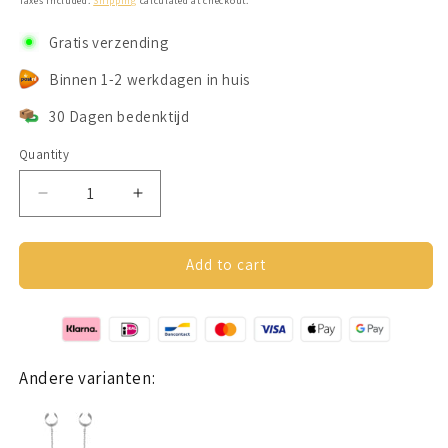
Taxes included.
Shipping
calculated at checkout.
Gratis verzending
Binnen 1-2 werkdagen in huis
30 Dagen bedenktijd
Quantity
Decrease
Increase
quantity
quantity
for
for
Earcuffs
Earcuffs
Add to cart
Voor
Voor
Loop
Loop
Oordopjes
Oordopjes
Goud
Goud
RVS
RVS
Andere varianten: