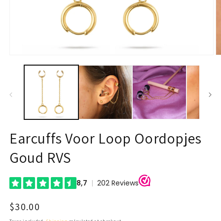
Open
O
media
m
1
2
in
in
modal
m
Earcuffs Voor Loop Oordopjes
Goud RVS
Regular
$30.00
price