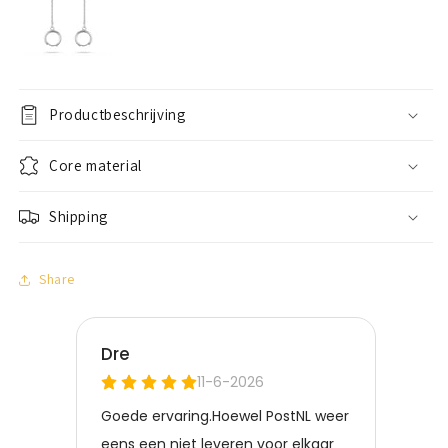
Productbeschrijving
Core material
Shipping
Share