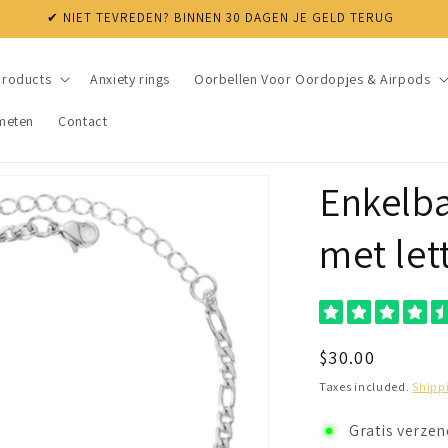
products
Anxiety rings
Oorbellen Voor Oordopjes & Airpods
meten
Contact
Enkelba
met let
Regular
$30.00
price
Taxes included.
Shipp
Gratis verze