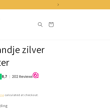
Cart
ndje zilver
ter
ing
calculated at checkout.
nding