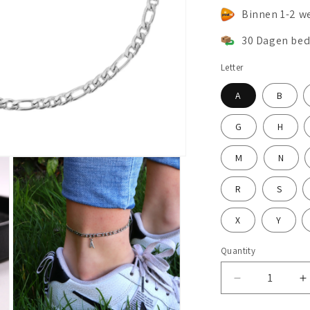
Binnen 1-2 w
30 Dagen bed
Letter
A
B
G
H
M
N
R
S
X
Y
Quantity
Decrease
I
quantity
q