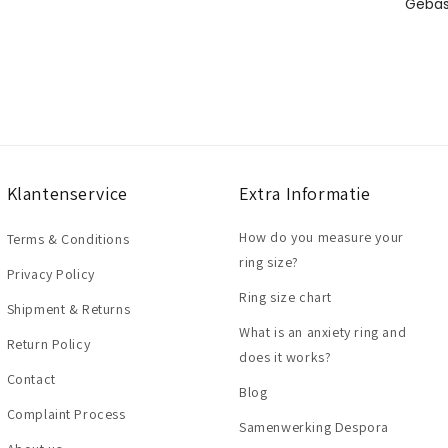
Klantenservice
Extra Informatie
How do you measure your
Terms & Conditions
ring size?
Privacy Policy
Ring size chart
Shipment & Returns
What is an anxiety ring and
Return Policy
does it works?
Contact
Blog
Complaint Process
Samenwerking Despora