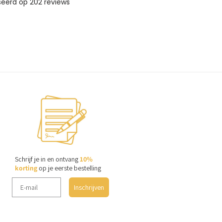
Schrijf je in en ontvang
10%
korting
op je eerste bestelling
Inschrijven