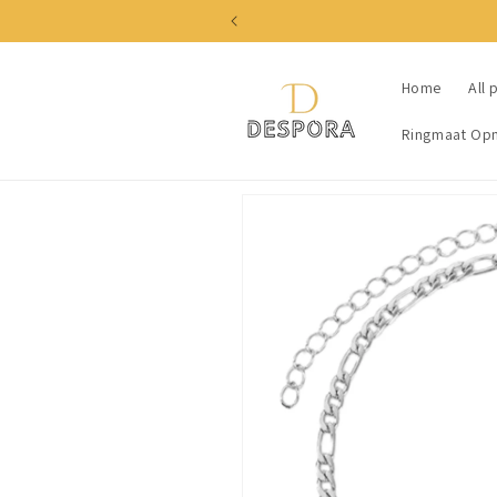
Skip to
content
Home
All 
Ringmaat Op
Skip to
product
information