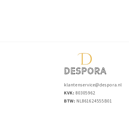
klantenservice@despora.nl
KVK:
80305962
BTW:
NL861624555B01