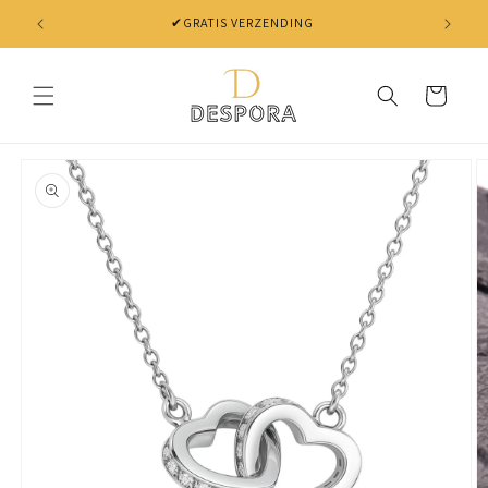
Skip to
✔ NIET TEVREDEN? BINNEN 30 DAGEN JE GELD TERUG
content
Cart
Skip to
product
information