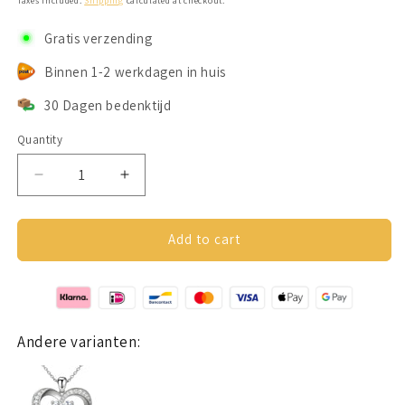
Taxes included.
Shipping
calculated at checkout.
Gratis verzending
Binnen 1-2 werkdagen in huis
30 Dagen bedenktijd
Quantity
Decrease
Increase
quantity
quantity
for
for
Hartjes
Hartjes
Add to cart
ketting
ketting
(2
(2
hartjes)
hartjes)
Zilver
Zilver
925
925
Andere varianten: