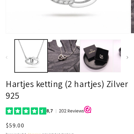
Open
O
media
m
1
2
in
in
modal
m
Hartjes ketting (2 hartjes) Zilver
925
Regular
$59.00
price