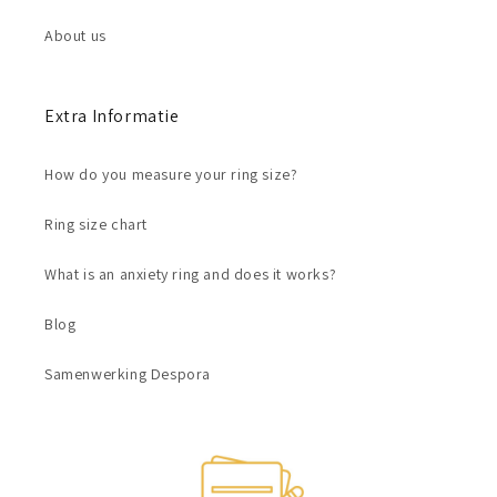
About us
Extra Informatie
How do you measure your ring size?
Ring size chart
What is an anxiety ring and does it works?
Blog
Samenwerking Despora