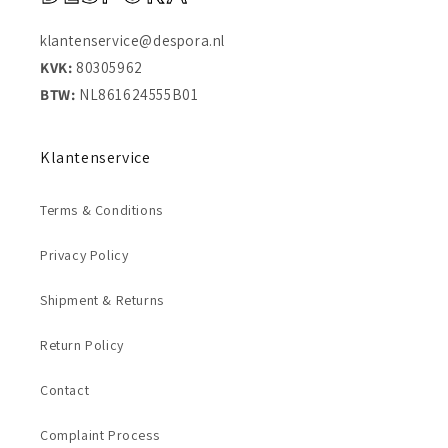
klantenservice@despora.nl
KVK:
80305962
BTW:
NL861624555B01
Klantenservice
Terms & Conditions
Privacy Policy
Shipment & Returns
Return Policy
Contact
Complaint Process