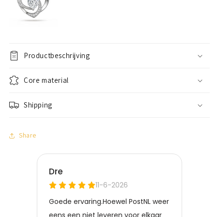
Productbeschrijving
Core material
Shipping
Share