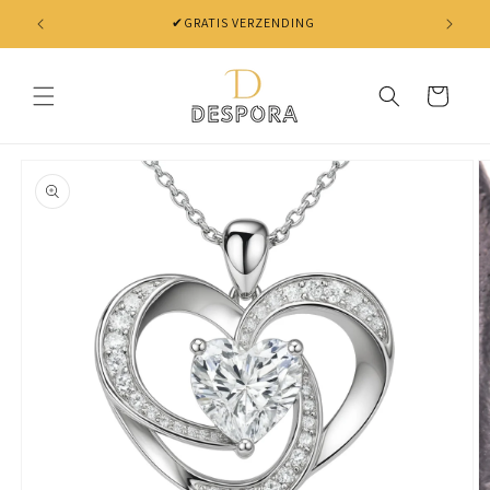
Skip to
✔GRATIS VERZENDING
content
Cart
Skip to
product
information