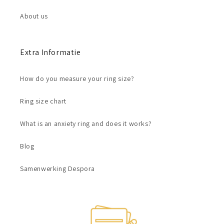
About us
Extra Informatie
How do you measure your ring size?
Ring size chart
What is an anxiety ring and does it works?
Blog
Samenwerking Despora