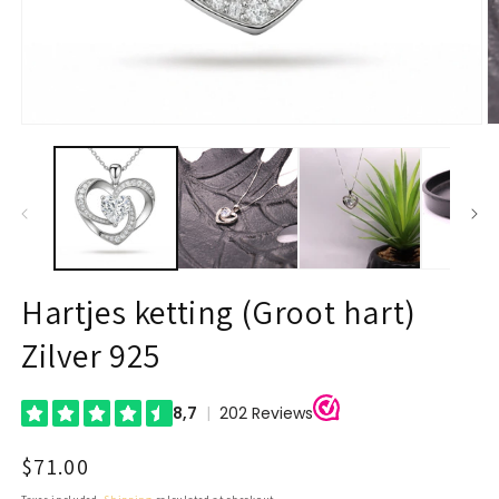
Open
O
media
m
1
2
in
in
modal
m
Hartjes ketting (Groot hart)
Zilver 925
Regular
$71.00
price