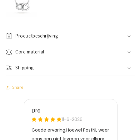
Productbeschrijving
Core material
Shipping
Share