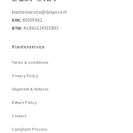
klantenservice@despora.nl
KVK:
80305962
BTW:
NL861624555B01
Klantenservice
Terms & Conditions
Privacy Policy
Shipment & Returns
Return Policy
Contact
Complaint Process