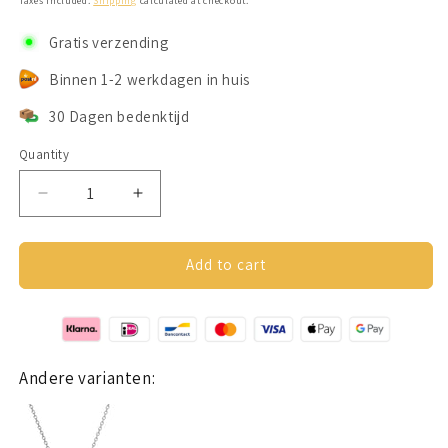
Taxes included.
Shipping
calculated at checkout.
Gratis verzending
Binnen 1-2 werkdagen in huis
30 Dagen bedenktijd
Quantity
Decrease
Increase
quantity
quantity
for
for
Hartjes
Hartjes
Add to cart
ketting
ketting
(Groot
(Groot
hart)
hart)
Zilver
Zilver
925
925
Andere varianten: