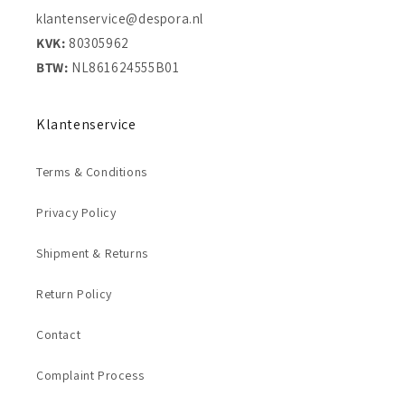
klantenservice@despora.nl
KVK:
80305962
BTW:
NL861624555B01
Klantenservice
Terms & Conditions
Privacy Policy
Shipment & Returns
Return Policy
Contact
Complaint Process