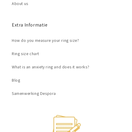
About us
Extra Informatie
How do you measure your ring size?
Ring size chart
What is an anxiety ring and does it works?
Blog
Samenwerking Despora