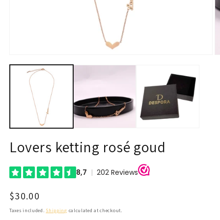
Open
O
media
m
1
2
in
in
modal
m
Lovers ketting rosé goud
Regular
$30.00
price
Taxes included.
Shipping
calculated at checkout.