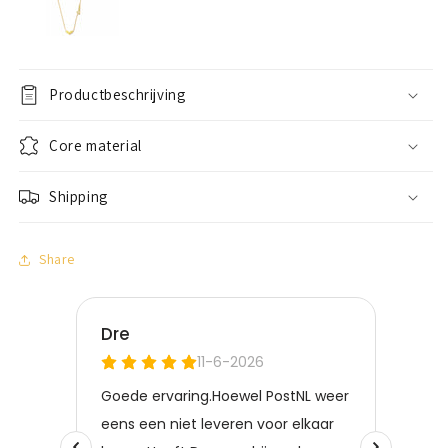
Productbeschrijving
Core material
Shipping
Share