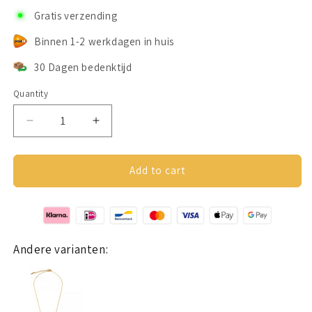
Gratis verzending
Binnen 1-2 werkdagen in huis
30 Dagen bedenktijd
Quantity
Decrease
Increase
quantity
quantity
for
for
Lovers
Lovers
Add to cart
ketting
ketting
rosé
rosé
goud
goud
Andere varianten: