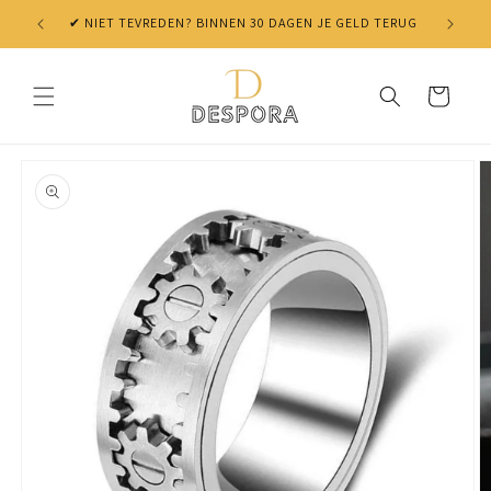
Skip to
✔ NIET TEVREDEN? BINNEN 30 DAGEN JE GELD TERUG
content
Cart
Skip to
product
information