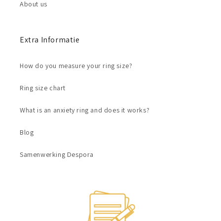
About us
Extra Informatie
How do you measure your ring size?
Ring size chart
What is an anxiety ring and does it works?
Blog
Samenwerking Despora