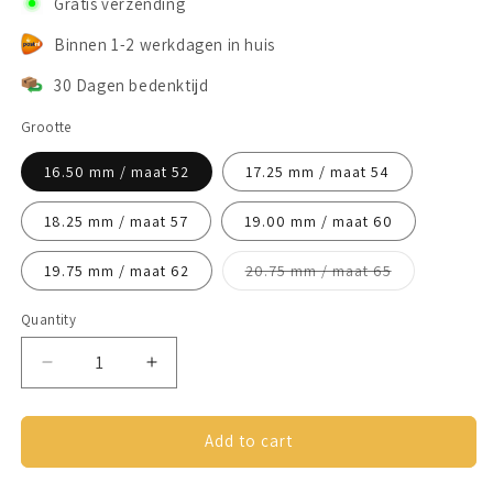
Gratis verzending
Binnen 1-2 werkdagen in huis
30 Dagen bedenktijd
Grootte
16.50 mm / maat 52
17.25 mm / maat 54
18.25 mm / maat 57
19.00 mm / maat 60
Variant
19.75 mm / maat 62
20.75 mm / maat 65
sold
out
or
Quantity
unavailable
Decrease
Increase
quantity
quantity
for
for
Anxiety
Anxiety
Add to cart
Ring
Ring
(Schakels)
(Schakels)