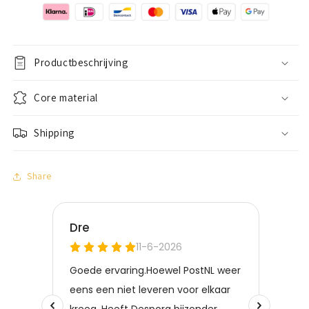
Zilver
Zilver
Productbeschrijving
Core material
Shipping
Share