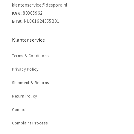
klantenservice@despora.nl
KVK:
80305962
BTW:
NL861624555B01
Klantenservice
Terms & Conditions
Privacy Policy
Shipment & Returns
Return Policy
Contact
Complaint Process