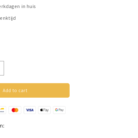
erkdagen in huis
enktijd
ncrease
uantity
or
utterfly
Add to cart
riendship
ing
old
olour
n: