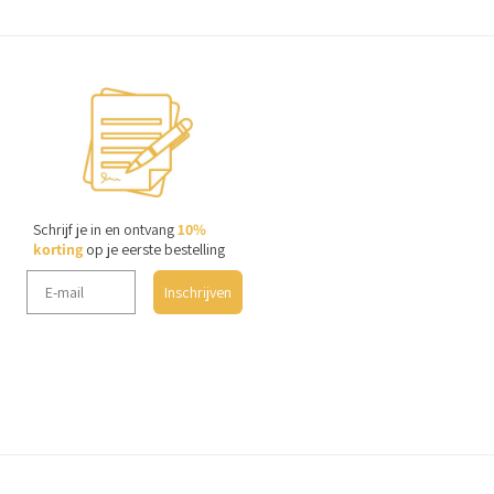
Schrijf je in en ontvang
10%
korting
op je eerste bestelling
Inschrijven