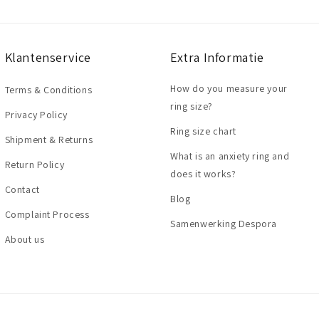
Klantenservice
Extra Informatie
How do you measure your
Terms & Conditions
ring size?
Privacy Policy
Ring size chart
Shipment & Returns
What is an anxiety ring and
Return Policy
does it works?
Contact
Blog
Complaint Process
Samenwerking Despora
About us