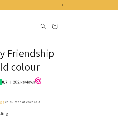
Cart
ly Friendship
ld colour
ing
calculated at checkout.
nding