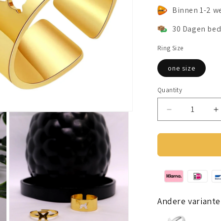
Binnen 1-2 w
30 Dagen bed
Ring Size
one size
Quantity
Decrease
I
quantity
q
for
f
Butterfly
B
Friendship
F
Ring
R
gold
g
colour
c
Andere variante