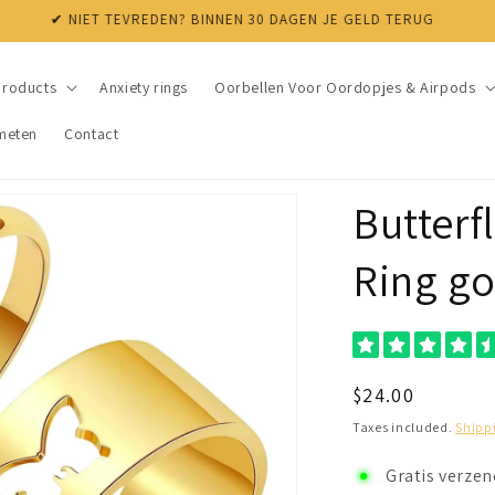
✔ NIET TEVREDEN? BINNEN 30 DAGEN JE GELD TERUG
products
Anxiety rings
Oorbellen Voor Oordopjes & Airpods
meten
Contact
Butterf
Ring go
Regular
$24.00
price
Taxes included.
Shipp
Gratis verze