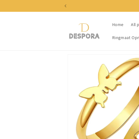
Skip to
content
Home
All 
Ringmaat Op
Skip to
product
information