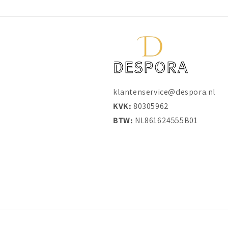
klantenservice@despora.nl
KVK:
80305962
BTW:
NL861624555B01