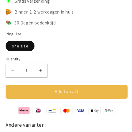
Gratis verzending
Binnen 1-2 werkdagen in huis
30 Dagen bedenktijd
Ring Size
one size
Quantity
Decrease
Increase
quantity
quantity
for
for
Butterfly
Butterfly
Add to cart
Friendship
Friendship
Ring
Ring
Silver
Silver
Andere varianten: