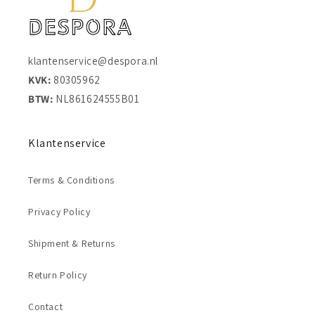
klantenservice@despora.nl
KVK:
80305962
BTW:
NL861624555B01
Klantenservice
Terms & Conditions
Privacy Policy
Shipment & Returns
Return Policy
Contact