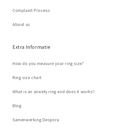
Complaint Process
About us
Extra Informatie
How do you measure your ring size?
Ring size chart
What is an anxiety ring and does it works?
Blog
Samenwerking Despora