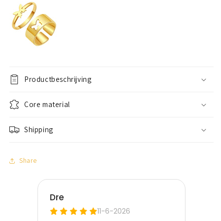
Productbeschrijving
Core material
Shipping
Share